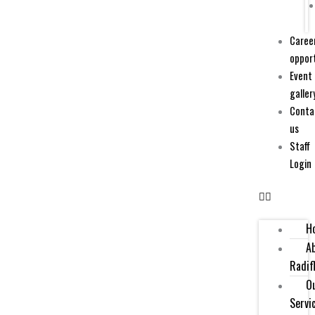
Caree
oppor
Event
galler
Conta
us
Staff
Login
H
A
Radif
O
Servi