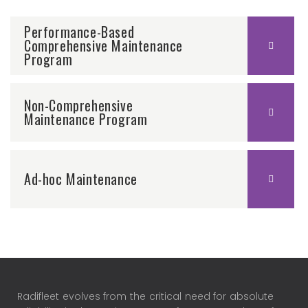
Performance-Based
Comprehensive Maintenance
Program
Non-Comprehensive
Maintenance Program
Ad-hoc Maintenance
Radifleet evolves from the critical need for absolute