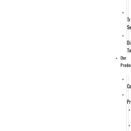
Tr
Se
Di
To
Our
Produ
Co
P