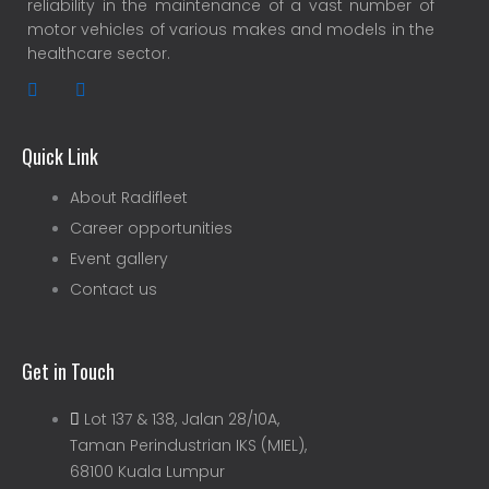
reliability in the maintenance of a vast number of
motor vehicles of various makes and models in the
healthcare sector.
Quick Link
About Radifleet
Career opportunities
Event gallery
Contact us
Get in Touch
Lot 137 & 138, Jalan 28/10A,
Taman Perindustrian IKS (MIEL),
68100 Kuala Lumpur