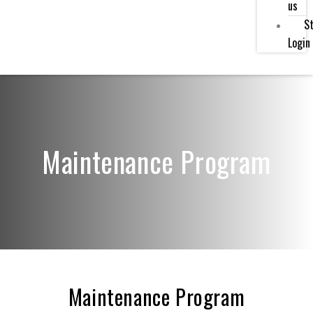
us
St
Login
Maintenance Program
Maintenance Program