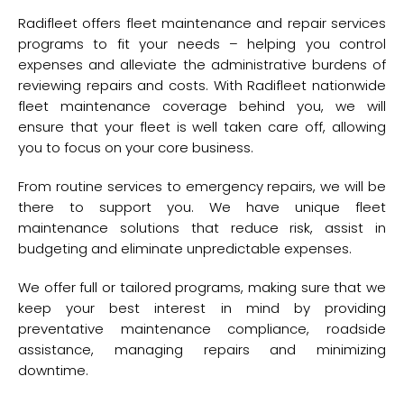
Radifleet offers fleet maintenance and repair services
programs to fit your needs – helping you control
expenses and alleviate the administrative burdens of
reviewing repairs and costs. With Radifleet nationwide
fleet maintenance coverage behind you, we will
ensure that your fleet is well taken care off, allowing
you to focus on your core business.
From routine services to emergency repairs, we will be
there to support you. We have unique fleet
maintenance solutions that reduce risk, assist in
budgeting and eliminate unpredictable expenses.
We offer full or tailored programs, making sure that we
keep your best interest in mind by providing
preventative maintenance compliance, roadside
assistance, managing repairs and minimizing
downtime.