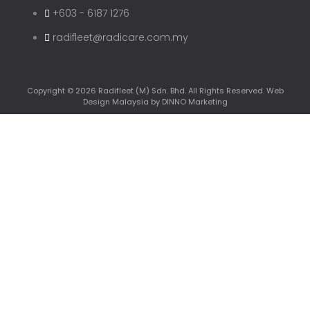
+603 - 6187 1276
radifleet@radicare.com.my
Copyright © 2026 Radifleet (M) Sdn. Bhd. All Rights Reserved.
Web
Design Malaysia
by DINNO Marketing