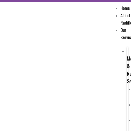
Skip
Home
to
About
content
Radifl
Our
Servi
M
&
Re
Se