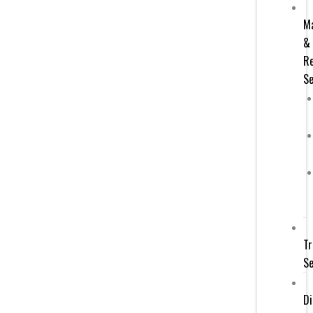
M
&
Re
Se
Tr
Se
Di