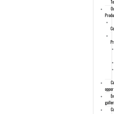
To
O
Produ
Co
P
C
oppor
Ev
galle
C