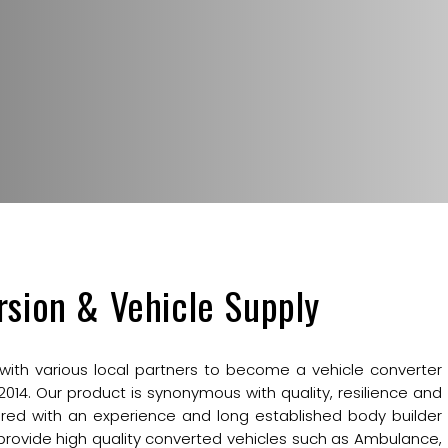
rsion & Vehicle Supply
 with various local partners to become a vehicle converter
 2014. Our product is synonymous with quality, resilience and
red with an experience and long established body builder
provide high quality converted vehicles such as Ambulance,