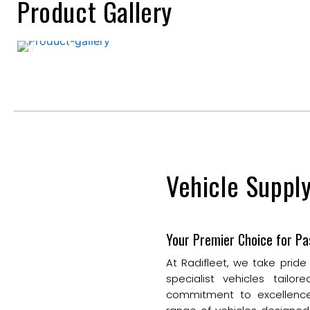
Product Gallery
Vehicle Suppl
Your Premier Choice for Pa
At Radifleet, we take pride
specialist vehicles tail
commitment to excellence