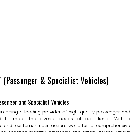
y
(Passenger & Specialist Vehicles)
ssenger and Specialist Vehicles
 in being a leading provider of high-quality passenger and
ored to meet the diverse needs of our clients. With a
 and customer satisfaction, we offer a comprehensive