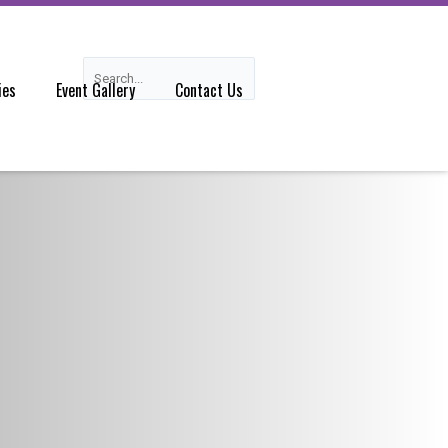
Search
Search
ies
Event Gallery
Contact Us