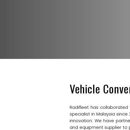
Vehicle Conve
Radifleet has collaborated
specialist in Malaysia since
innovation. We have partne
and equipment supplier to 