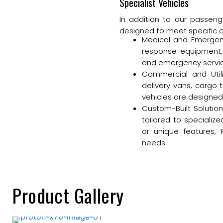
Specialist Vehicles
In addition to our passenge
designed to meet specific 
Medical and Emergen
response equipment, 
and emergency services
Commercial and Utilit
delivery vans, cargo 
vehicles are designed 
Custom-Built Solution
tailored to speciali
or unique features, 
needs.
Product Gallery