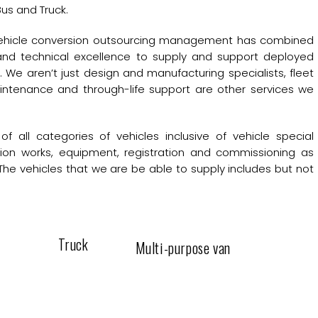
us and Truck.
 vehicle conversion outsourcing management has combined
 and technical excellence to supply and support deployed
 We aren’t just design and manufacturing specialists, fleet
intenance and through-life support are other services we
of all categories of vehicles inclusive of vehicle special
sion works, equipment, registration and commissioning as
The vehicles that we are be able to supply includes but not
Truck
Multi-purpose van