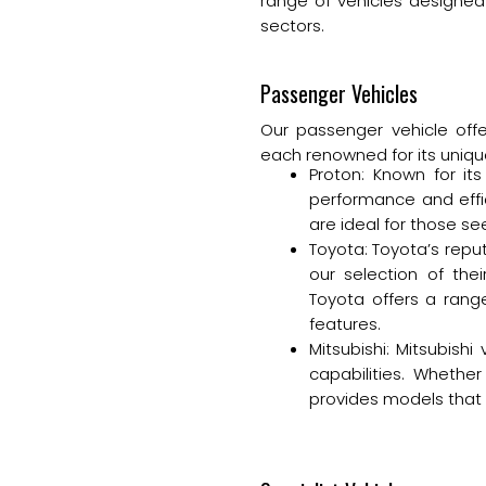
range of vehicles designed 
sectors.
Passenger Vehicles
Our passenger vehicle offe
each renowned for its uniqu
Proton: Known for its
performance and effic
are ideal for those se
Toyota: Toyota’s reput
our selection of thei
Toyota offers a rang
features.
Mitsubishi: Mitsubish
capabilities. Wheth
provides models that 