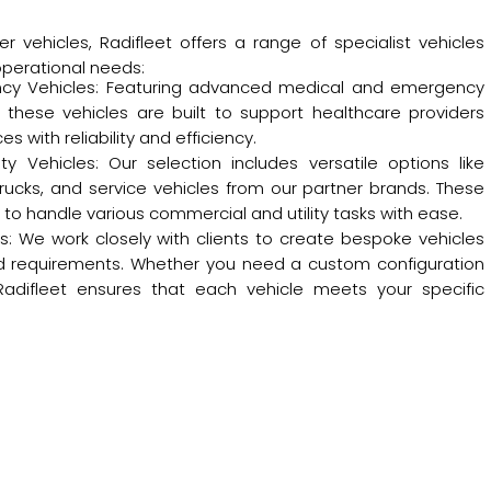
r vehicles, Radifleet offers a range of specialist vehicles
operational needs:
cy Vehicles: Featuring advanced medical and emergency
these vehicles are built to support healthcare providers
 with reliability and efficiency.
y Vehicles: Our selection includes versatile options like
trucks, and service vehicles from our partner brands. These
to handle various commercial and utility tasks with ease.
s: We work closely with clients to create bespoke vehicles
zed requirements. Whether you need a custom configuration
Radifleet ensures that each vehicle meets your specific