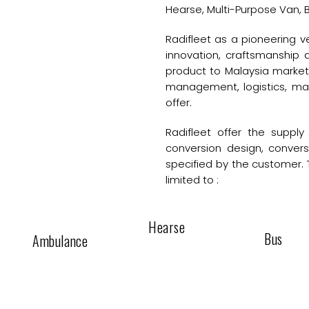
Hearse, Multi-Purpose Van, B
Radifleet as a pioneering
innovation, craftsmanship
product to Malaysia market.
management, logistics, ma
offer.
Radifleet offer the supply 
conversion design, conver
specified by the customer. 
limited to :
Hearse
Bus
Ambulance