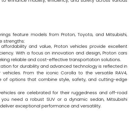
to enhance mobility, efficiency, and safety across various
rings feature models from Proton, Toyota, and Mitsubishi,
e strengths:
 affordability and value, Proton vehicles provide excellent
iency. With a focus on innovation and design, Proton cars
eking reliable and cost-effective transportation solutions.
ation for durability and advanced technology is reflected in
r vehicles. From the iconic Corolla to the versatile RAV4,
e of options that combine style, safety, and cutting-edge
i vehicles are celebrated for their ruggedness and off-road
er you need a robust SUV or a dynamic sedan, Mitsubishi
deliver exceptional performance and versatility.